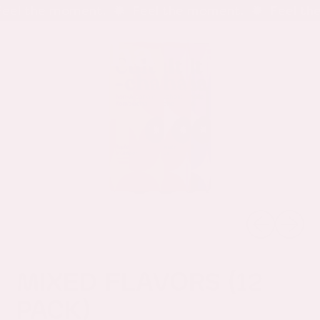
eel the moment.
Feel the moment.
Feel the
Menu
it
Search
Cart
our
site
Previous sli
Next sl
MIXED FLAVORS (12
PACK)