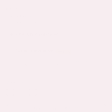
Regular price
€31,75
Tax included.
Purchase options
One-time purchase
€31,75
Subscribe & save
€28,58
SAVE 10%
Powered by Seal Subscriptions
Subscription details
Quantity
Add to Cart
–
€31,75