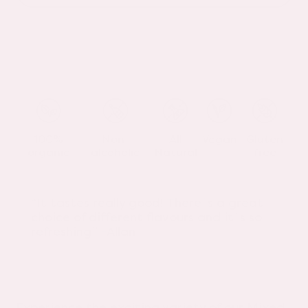
100%
Non-
All
Vegan
Gluten
organic
alcoholic
Natural
free
“It tastes really good! There´s a great
choice of different flavours and it´s so
refreshing” -Allan
Experience the exciting variety of our Mixed